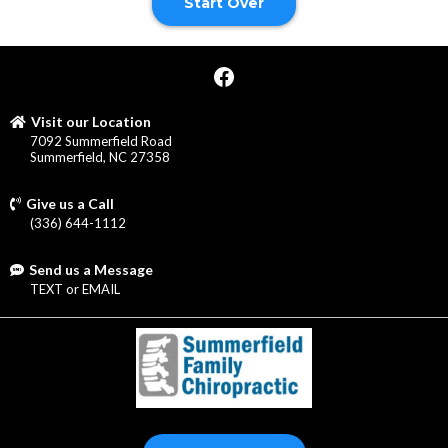
Start Over
Visit our Location
7092 Summerfield Road
Summerfield, NC 27358
Give us a Call
(336) 644-1112
Send us a Message
TEXT
or
EMAIL